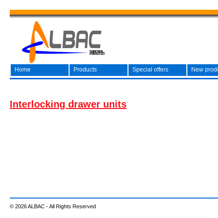
Home
Products
Special offers
New prod
Interlocking drawer units
© 2026 ALBAC - All Rights Reserved